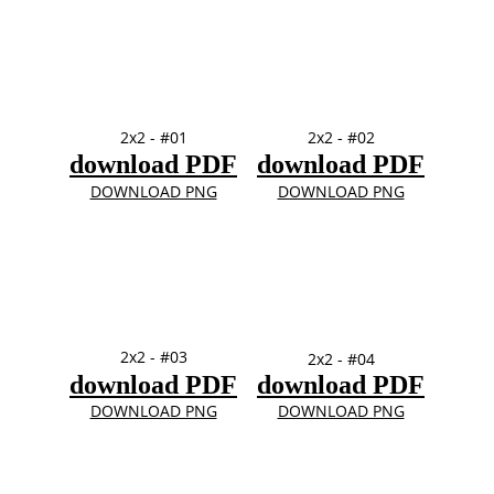
2x2 - #01
2x2 - #02
download PDF
download PDF
DOWNLOAD PNG
DOWNLOAD PNG
2x2 - #03
2x2 - #04
download PDF
download PDF
DOWNLOAD PNG
DOWNLOAD PNG