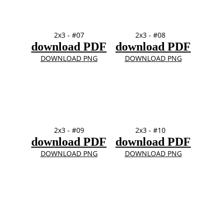
2x3 - #07
2x3 - #08
download PDF
download PDF
DOWNLOAD PNG
DOWNLOAD PNG
2x3 - #09
2x3 - #10
download PDF
download PDF
DOWNLOAD PNG
DOWNLOAD PNG