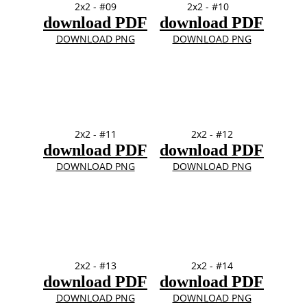
2x2 - #09
2x2 - #10
download PDF
download PDF
DOWNLOAD PNG
DOWNLOAD PNG
2x2 - #11
2x2 - #12
download PDF
download PDF
DOWNLOAD PNG
DOWNLOAD PNG
2x2 - #13
2x2 - #14
download PDF
download PDF
DOWNLOAD PNG
DOWNLOAD PNG