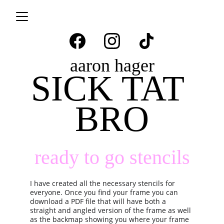
aaron hager
SICK TAT 
BRO
ready to go stencils
I have created all the necessary stencils for 
everyone. Once you find your frame you can 
download a PDF file that will have both a 
straight and angled version of the frame as well 
as the backmap showing you where your frame 