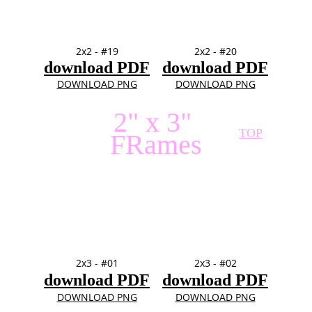
2x2 - #19
2x2 - #20
download PDF
download PDF
DOWNLOAD PNG
DOWNLOAD PNG
2" x 3" 
TOP
FRames
2x3 - #01
2x3 - #02
download PDF
download PDF
DOWNLOAD PNG
DOWNLOAD PNG