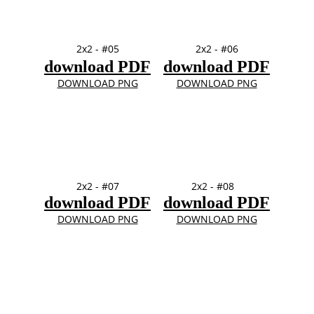
2x2 - #05
2x2 - #06
download PDF
download PDF
DOWNLOAD PNG
DOWNLOAD PNG
2x2 - #07
2x2 - #08
download PDF
download PDF
DOWNLOAD PNG
DOWNLOAD PNG