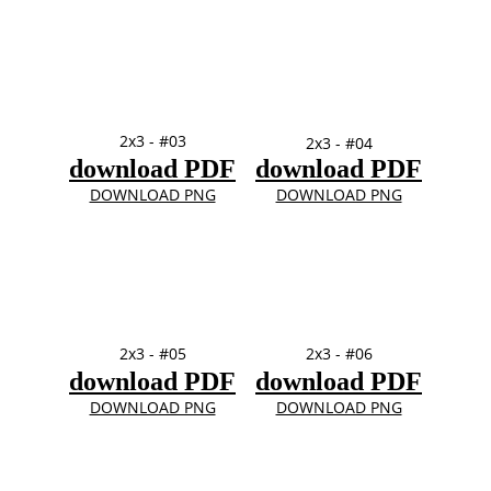
2x3 - #03
2x3 - #04
download PDF
download PDF
DOWNLOAD PNG
DOWNLOAD PNG
2x3 - #05
2x3 - #06
download PDF
download PDF
DOWNLOAD PNG
DOWNLOAD PNG