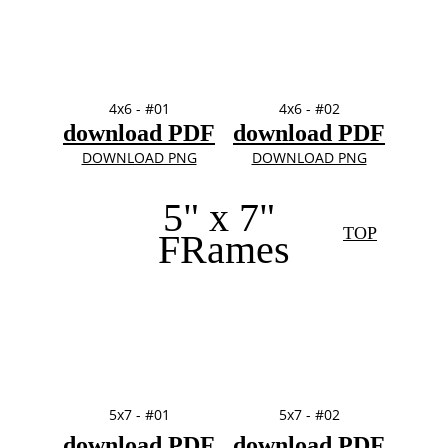
4x6 - #01
4x6 - #02
download PDF
download PDF
DOWNLOAD PNG
DOWNLOAD PNG
5" x 7" 
TOP
FRames
5x7 - #01
5x7 - #02
download PDF
download PDF