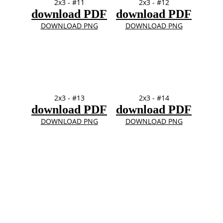
2x3 - #11
2x3 - #12
download PDF
download PDF
DOWNLOAD PNG
DOWNLOAD PNG
2x3 - #13
2x3 - #14
download PDF
download PDF
DOWNLOAD PNG
DOWNLOAD PNG
4" x 4" 
TOP
FRames