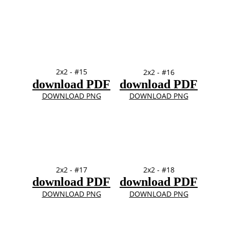
2x2 - #15
2x2 - #16
download PDF
download PDF
DOWNLOAD PNG
DOWNLOAD PNG
2x2 - #17
2x2 - #18
download PDF
download PDF
DOWNLOAD PNG
DOWNLOAD PNG