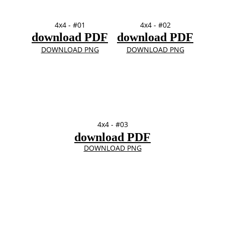
4x4 - #01
4x4 - #02
download PDF
download PDF
DOWNLOAD PNG
DOWNLOAD PNG
4x4 - #03
download PDF
DOWNLOAD PNG
4" x 6" 
TOP
FRames