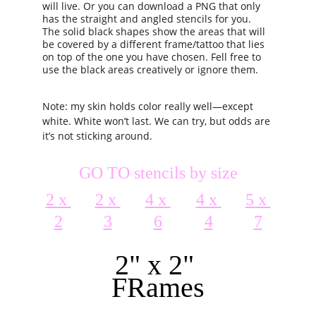
will live. Or you can download a PNG that only 
has the straight and angled stencils for you. 
The solid black shapes show the areas that will 
be covered by a different frame/tattoo that lies 
on top of the one you have chosen. Fell free to 
use the black areas creatively or ignore them.
Note: my skin holds color really well—except 
white. White won’t last. We can try, but odds are 
it’s not sticking around.
GO TO stencils by size
2 x 
2 x 
4 x 
4 x 
5 x 
2
3
6
4
7
2" x 2" 
FRames