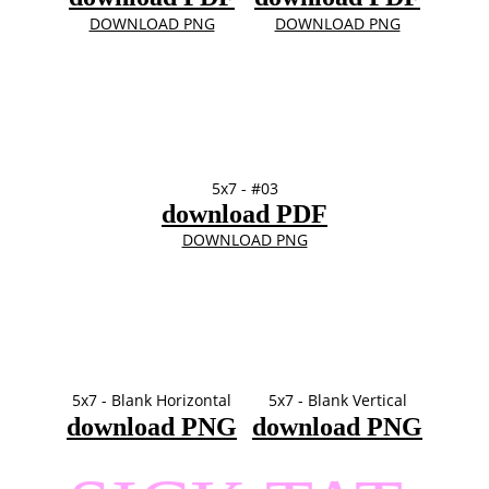
DOWNLOAD PNG
DOWNLOAD PNG
5x7 - #03
download PDF
DOWNLOAD PNG
5x7 - Blank Horizontal
5x7 - Blank Vertical
download PNG
download PNG