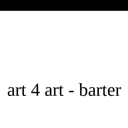
art 4 art - barter