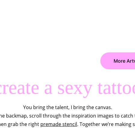
More Art
create a sexy tatto
You bring the talent, I bring the canvas.
he backmap, scroll through the inspiration images to catch 
then grab the right 
premade stencil
. Together we’re making 