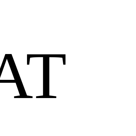
AT 
O