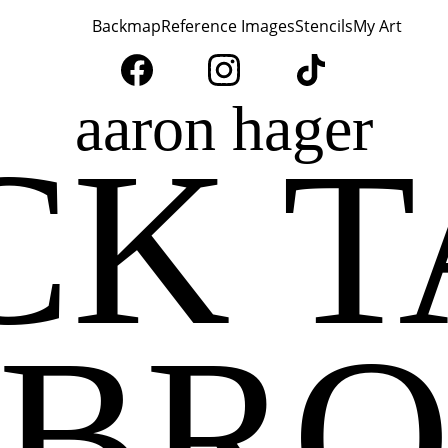
Home
Backmap
Reference Images
Stencils
My Art
aaron hager
CK T
BR