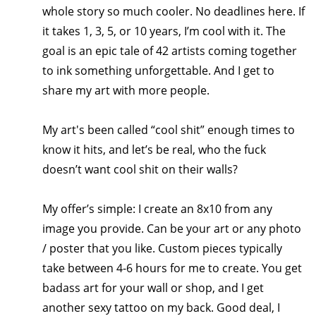
whole story so much cooler. No deadlines here. If 
it takes 1, 3, 5, or 10 years, I’m cool with it. The 
goal is an epic tale of 42 artists coming together 
to ink something unforgettable. And I get to 
share my art with more people.
My art's been called “cool shit” enough times to 
know it hits, and let’s be real, who the fuck 
doesn’t want cool shit on their walls?
My offer’s simple: I create an 8x10 from any 
image you provide. Can be your art or any photo 
/ poster that you like. Custom pieces typically 
take between 4-6 hours for me to create. You get 
badass art for your wall or shop, and I get 
another sexy tattoo on my back. Good deal, I 