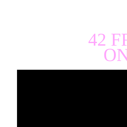
42 F
ON