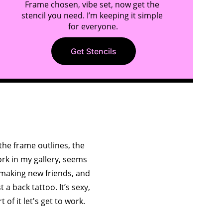
Frame chosen, vibe set, now get the 
stencil you need. I’m keeping it simple 
for everyone.
Get Stencils
ry
he frame outlines, the 
ork in my gallery, seems 
 making new friends, and 
a back tattoo. It’s sexy, 
t of it let's get to work.