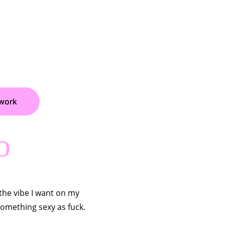
work
o
the vibe I want on my 
something sexy as fuck.