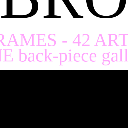
RAMES - 42 AR
E back-piece gall