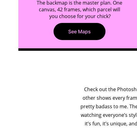
The backmap is the master plan. One 
canvas, 42 frames, which parcel will 
you choose for your chick?
See Maps
e
Check out the Photosho
other shows every frame 
pretty badass to me. The
watching everyone’s style
it’s fun, it’s unique, an