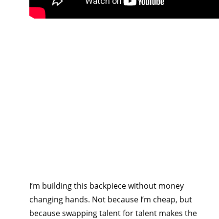
I’m building this backpiece without money 
changing hands. Not because I’m cheap, but 
because swapping talent for talent makes the 