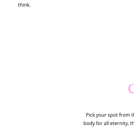
think.
Pick your spot from t
body for all eternity, 