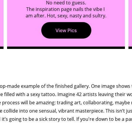
No need to guess.
The inspiration page nails the vibe I 
am after. Hot, sexy, nasty and sultry.
View Pics
.G.,Finished galle
p-made example of the finished gallery. One image shows t
filled with a sexy tattoo. Imagine 42 artists leaving their w
 process will be amazing: trading art, collaborating, maybe
 collide into one sensual, vibrant masterpiece. This isn’t just 
d it’s going to be a sick story to tell. If you're down to be a par